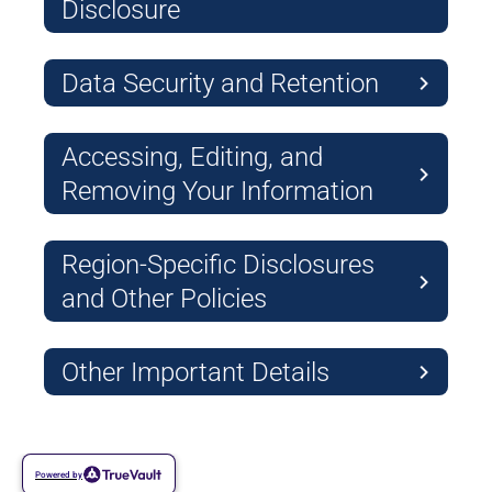
Disclosure
Data Security and Retention
Accessing, Editing, and
Removing Your Information
Region-Specific Disclosures
and Other Policies
Other Important Details
Powered by