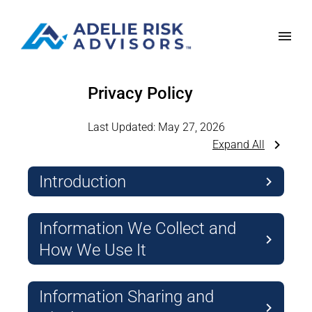
Privacy Policy
Last Updated:
May 27, 2026
Expand All
Introduction
Information We Collect and
How We Use It
Information Sharing and